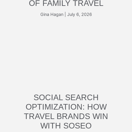
OF FAMILY TRAVEL
Gina Hagan
|
July 6, 2026
SOCIAL SEARCH
OPTIMIZATION: HOW
TRAVEL BRANDS WIN
WITH SOSEO