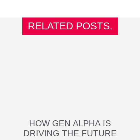
RELATED POSTS.
HOW GEN ALPHA IS
DRIVING THE FUTURE