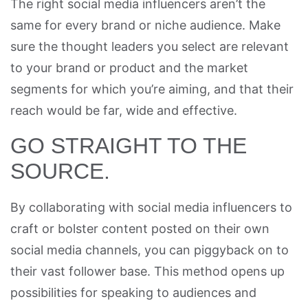
The right social media influencers aren’t the
same for every brand or niche audience. Make
sure the thought leaders you select are relevant
to your brand or product and the market
segments for which you’re aiming, and that their
reach would be far, wide and effective.
GO STRAIGHT TO THE
SOURCE.
By collaborating with social media influencers to
craft or bolster content posted on their own
social media channels, you can piggyback on to
their vast follower base. This method opens up
possibilities for speaking to audiences and