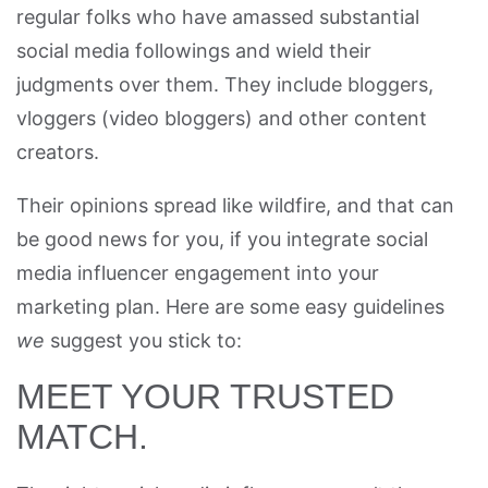
regular folks who have amassed substantial
social media followings and wield their
judgments over them. They include bloggers,
vloggers (video bloggers) and other content
creators.
Their opinions spread like wildfire, and that can
be good news for you, if you integrate social
media influencer engagement into your
marketing plan. Here are some easy guidelines
we
suggest you stick to:
MEET YOUR TRUSTED
MATCH.