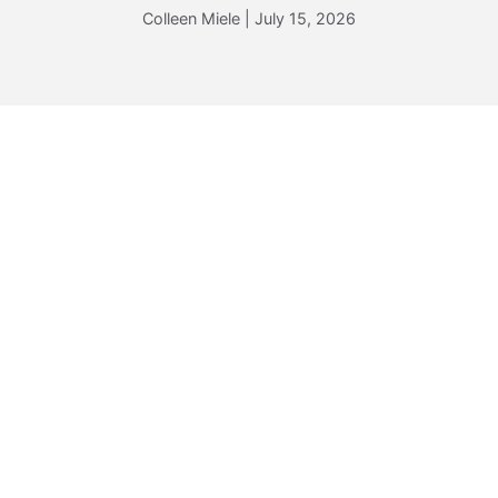
Colleen Miele
|
July 15, 2026
TRAVEL WITH PURPOSE:
MARKETING TO
MEANING-SEEKERS
Colleen Miele
|
May 14, 2026