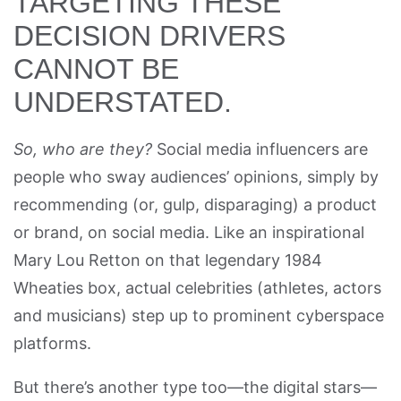
TARGETING THESE
DECISION DRIVERS
CANNOT BE
UNDERSTATED.
So, who are they?
Social media influencers are
people who sway audiences’ opinions, simply by
recommending (or, gulp, disparaging) a product
or brand, on social media. Like an inspirational
Mary Lou Retton on that legendary 1984
Wheaties box, actual celebrities (athletes, actors
and musicians) step up to prominent cyberspace
platforms.
But there’s another type too—the digital stars—