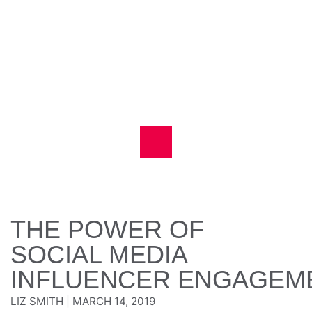
THE POWER OF
SOCIAL MEDIA
INFLUENCER ENGAGEM
LIZ SMITH
|
MARCH 14, 2019