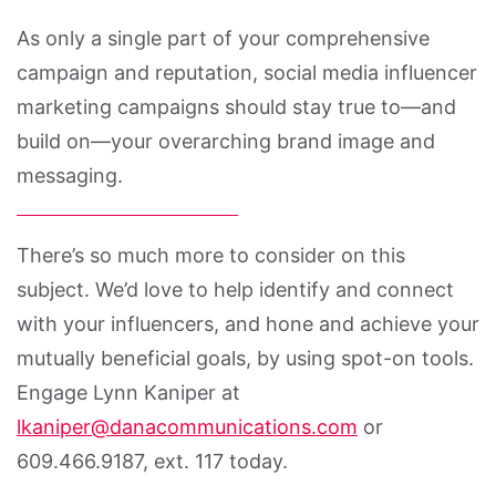
As only a single part of your comprehensive
campaign and reputation, social media influencer
marketing campaigns should stay true to—and
build on—your overarching brand image and
messaging.
There’s so much more to consider on this
subject. We’d love to help identify and connect
with your influencers, and hone and achieve your
mutually beneficial goals, by using spot-on tools.
Engage Lynn Kaniper at
lkaniper@danacommunications.com
or
609.466.9187, ext. 117 today.