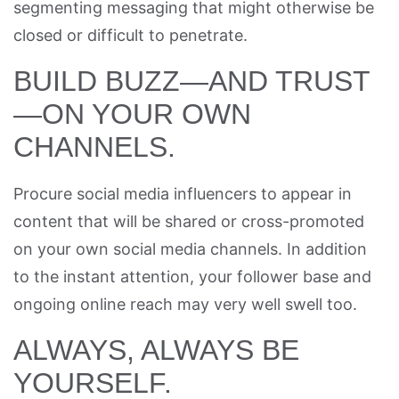
segmenting messaging that might otherwise be
closed or difficult to penetrate.
BUILD BUZZ—AND TRUST
—ON YOUR OWN
CHANNELS.
Procure social media influencers to appear in
content that will be shared or cross-promoted
on your own social media channels. In addition
to the instant attention, your follower base and
ongoing online reach may very well swell too.
ALWAYS, ALWAYS BE
YOURSELF.