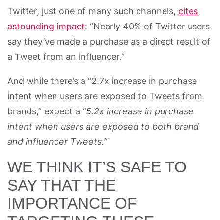
Twitter, just one of many such channels,
cites
astounding impact
: “Nearly 40% of Twitter users
say they’ve made a purchase as a direct result of
a Tweet from an influencer.”
And while there’s a “2.7x increase in purchase
intent when users are exposed to Tweets from
brands,” expect a
“5.2x increase in purchase
intent when users are exposed to both brand
and influencer Tweets.”
WE THINK IT’S SAFE TO
SAY THAT THE
IMPORTANCE OF