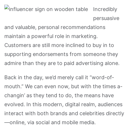
Incredibly
persuasive
and valuable, personal recommendations
maintain a powerful role in marketing.
Customers are still more inclined to buy in to
supporting endorsements from someone they
admire than they are to paid advertising alone.
Back in the day, we’d merely call it “word-of-
mouth.” We can even now, but with the times a-
changin’ as they tend to do, the means have
evolved. In this modern, digital realm, audiences
interact with both brands and celebrities directly
—online, via social and mobile media.