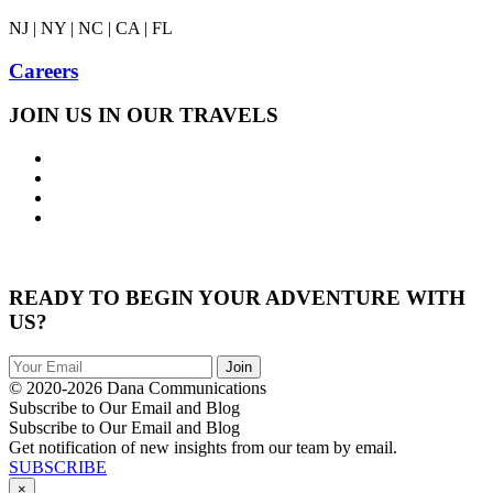
NJ | NY | NC | CA | FL
Careers
JOIN US IN OUR TRAVELS
READY TO BEGIN YOUR ADVENTURE WITH
US?
© 2020-2026 Dana Communications
Subscribe to Our Email and Blog
Subscribe to Our Email and Blog
Get notification of new insights from our team by email.
SUBSCRIBE
×