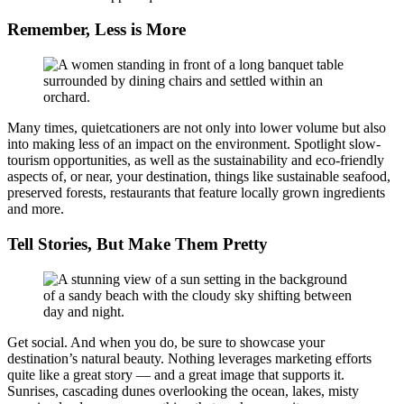
Remember, Less is More
Many times, quietcationers are not only into lower volume but also
into making less of an impact on the environment. Spotlight slow-
tourism opportunities, as well as the sustainability and eco-friendly
aspects of, or near, your destination, things like sustainable seafood,
preserved forests, restaurants that feature locally grown ingredients
and more.
Tell Stories, But Make Them Pretty
Get social. And when you do, be sure to showcase your
destination’s natural beauty. Nothing leverages marketing efforts
quite like a great story — and a great image that supports it.
Sunrises, cascading dunes overlooking the ocean, lakes, misty