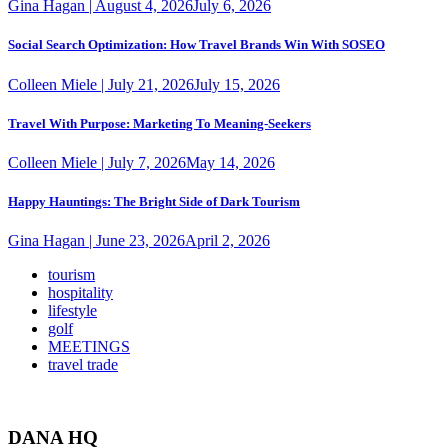
Gina Hagan
|
August 4, 2026
July 6, 2026
Social Search Optimization: How Travel Brands Win With SOSEO
Colleen Miele
|
July 21, 2026
July 15, 2026
Travel With Purpose: Marketing To Meaning-Seekers
Colleen Miele
|
July 7, 2026
May 14, 2026
Happy Hauntings: The Bright Side of Dark Tourism
Gina Hagan
|
June 23, 2026
April 2, 2026
tourism
hospitality
lifestyle
golf
MEETINGS
travel trade
DANA HQ