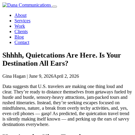
Skip
to
About
content
Services
Work
Clients
Blog
Contact
Shhhh, Quietcations Are Here. Is Your
Destination
All Ears?
Gina Hagan
|
June 9, 2026
April 2, 2026
Data suggests that U.S. travelers are making one thing loud and
clear. They’re ready to distance themselves from getaways fueled by
hustle and bustle, sensory-heavy attractions, jam-packed tours and
rushed itineraries. Instead, they’re seeking escapes focused on
mindfulness, nature, a break from overly techy activities, and, yes,
even cell phones — gasp! As predicted, the quietcation travel trend
is silently making itself known — and perking up the ears of savvy
destinations everywhere.