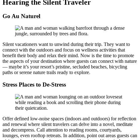
Hearing the Silent Traveler
Go Au Naturel
Silent vacationers want to unwind during their trip. They want to
connect with the outdoors and focus on wellness activities that
benefit their body and relax their mind. Now is the time to promote
the aspects of your destination where guests can connect with nature
— maybe it’s your resort’s pristine, secluded beaches, bicycling
paths or serene nature trails ready to explore.
Stress Places to De-Stress
Offer defined low-noise spaces (indoors and outdoors) for reflection
and renewal where silent travelers can delve into a novel, meditate
and decompress. Call attention to reading rooms, courtyards,
lounges, even rooftop retreats. In addition, point out areas guests can