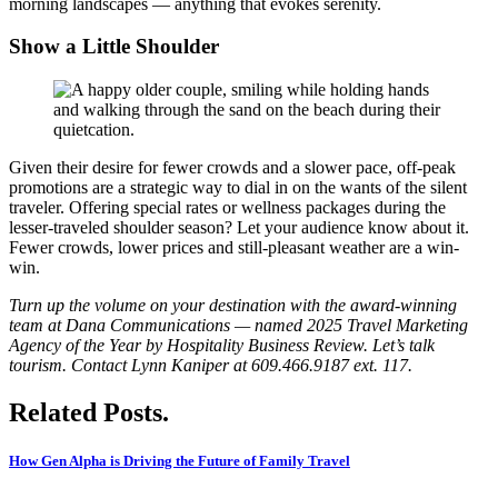
morning landscapes — anything that evokes serenity.
Show a Little Shoulder
Given their desire for fewer crowds and a slower pace, off-peak
promotions are a strategic way to dial in on the wants of the silent
traveler. Offering special rates or wellness packages during the
lesser-traveled shoulder season? Let your audience know about it.
Fewer crowds, lower prices and still-pleasant weather are a win-
win.
Turn up the volume on your destination with the award-winning
team at Dana Communications — named 2025 Travel Marketing
Agency of the Year by Hospitality Business Review. Let’s talk
tourism. Contact Lynn Kaniper at 609.466.9187 ext. 117.
Related Posts.
How Gen Alpha is Driving the Future of Family Travel