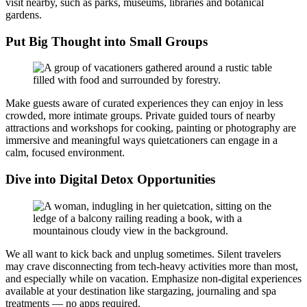
visit nearby, such as parks, museums, libraries and botanical
gardens.
Put Big Thought into Small Groups
Make guests aware of curated experiences they can enjoy in less
crowded, more intimate groups. Private guided tours of nearby
attractions and workshops for cooking, painting or photography are
immersive and meaningful ways quietcationers can engage in a
calm, focused environment.
Dive into Digital Detox Opportunities
We all want to kick back and unplug sometimes. Silent travelers
may crave disconnecting from tech-heavy activities more than most,
and especially while on vacation. Emphasize non-digital experiences
available at your destination like stargazing, journaling and spa
treatments — no apps required.