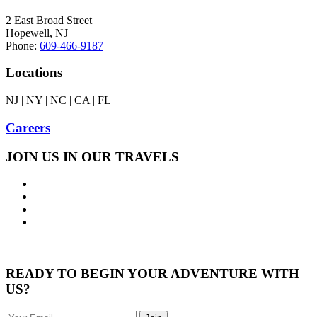
2 East Broad Street
Hopewell, NJ
Phone:
609-466-9187
Locations
NJ | NY | NC | CA | FL
Careers
JOIN US IN OUR TRAVELS
READY TO BEGIN YOUR ADVENTURE WITH
US?